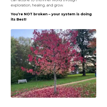
exploration, healing, and grow.
You’re NOT broken – your system is doing
its Best!