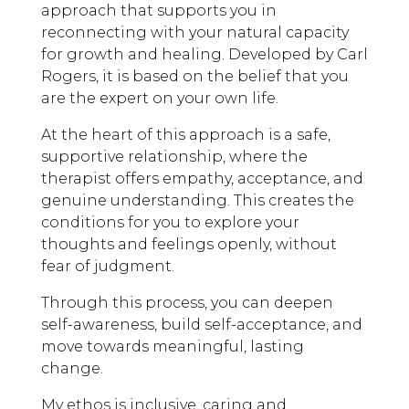
approach that supports you in
reconnecting with your natural capacity
for growth and healing. Developed by Carl
Rogers, it is based on the belief that you
are the expert on your own life.
At the heart of this approach is a safe,
supportive relationship, where the
therapist offers empathy, acceptance, and
genuine understanding. This creates the
conditions for you to explore your
thoughts and feelings openly, without
fear of judgment.
Through this process, you can deepen
self-awareness, build self-acceptance, and
move towards meaningful, lasting
change.
My ethos is inclusive, caring and