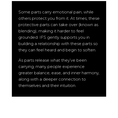
Some parts carry emotional pain, while
others protect you from it. At times, these
protective parts can take over (known as
blending), making it harder to feel
grounded. IFS gently supports you in
building a relationship with these parts so
they can feel heard and begin to soften.
As parts release what they’ve been
carrying, many people experience
greater balance, ease, and inner harmony,
along with a deeper connection to
themselves and their intuition.