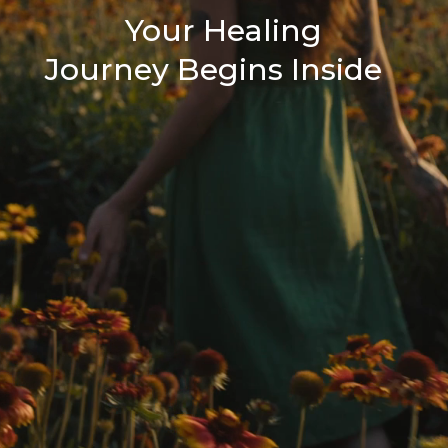
Your Healing
Journey Begins Inside