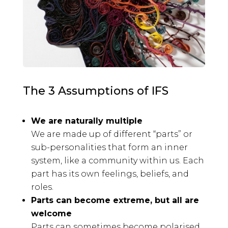
The 3 Assumptions of IFS
We are naturally multiple
We are made up of different “parts” or
sub-personalities that form an inner
system, like a community within us. Each
part has its own feelings, beliefs, and
roles.
Parts can become extreme, but all are
welcome
Parts can sometimes become polarised