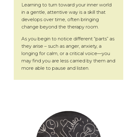
Learning to turn toward your inner world
in a gentle, attentive way is a skill that
develops over time, often bringing
change beyond the therapy room.
As you begin to notice different “parts” as
they arise – such as anger, anxiety, a
longing for calm, or a critical voice—you
may find you are less carried by them and
more able to pause and listen.