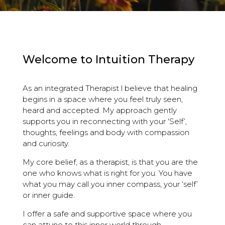
Welcome to Intuition Therapy
As an integrated Therapist l believe that healing
begins in a space where you feel truly seen,
heard and accepted. My approach gently
supports you in reconnecting with your ‘Self’,
thoughts, feelings and body with compassion
and curiosity.
My core belief, as a therapist, is that you are the
one who knows what is right for you. You have
what you may call you inner compass, your ‘self’
or inner guide.
I offer a safe and supportive space where you
can attune to this inner world through