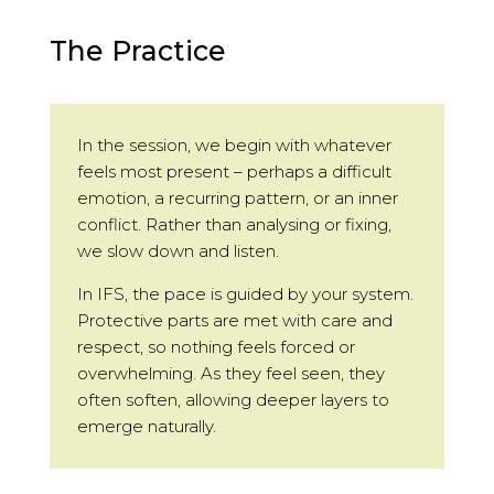
The Practice
In the session, we begin with whatever
feels most present – perhaps a difficult
emotion, a recurring pattern, or an inner
conflict. Rather than analysing or fixing,
we slow down and listen.
In IFS, the pace is guided by your system.
Protective parts are met with care and
respect, so nothing feels forced or
overwhelming. As they feel seen, they
often soften, allowing deeper layers to
emerge naturally.