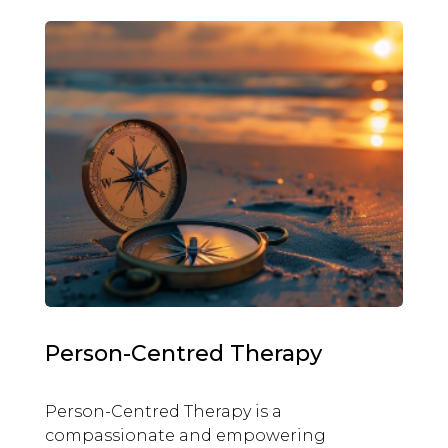
Person-Centred Therapy
Person-Centred Therapy is a
compassionate and empowering