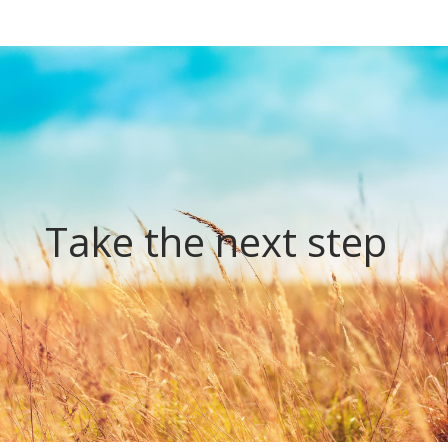
Take the next step