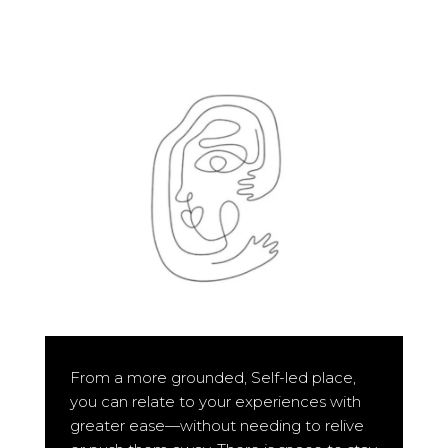
From a more grounded, Self-led place,
you can relate to your experiences with
greater ease—without needing to relive