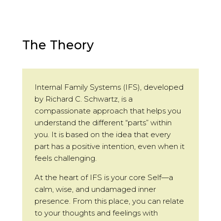
The Theory
Internal Family Systems (IFS), developed
by Richard C. Schwartz, is a
compassionate approach that helps you
understand the different “parts” within
you. It is based on the idea that every
part has a positive intention, even when it
feels challenging.
At the heart of IFS is your core Self—a
calm, wise, and undamaged inner
presence. From this place, you can relate
to your thoughts and feelings with