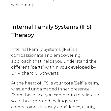
welcoming.
Internal Family Systems (IFS)
Therapy
Internal Family Systems (IFS) is a
compassionate and empowering
approach that helps you understand the
different “parts” within you developed by
Dr Richard C. Schwartz.
At the heart of IFS is your core ‘Self’ a calm,
wise, and undamaged inner presence.
From this place, you can begin to relate to
your thoughts and feelings with
compassion, curiosity, confidence, clarity,