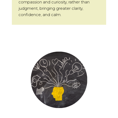
compassion and curiosity, rather than
judgment, bringing greater clarity,
confidence, and calm.