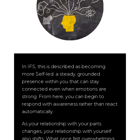
In IFS, this is described as becoming
more Self-led: a steady, grounded
presence within you that can stay
connected even when emotions are
strong. From here, you can begin to
respond with awareness rather than react
automatically.
As your relationship with your parts
changes, your relationship with yourself
also shifts. What once felt overwhelming