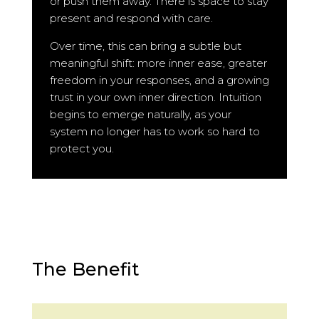
or push them away. There is space to stay
present and respond with care.
Over time, this can bring a subtle but
meaningful shift: more inner ease, greater
freedom in your responses, and a growing
trust in your own inner direction. Intuition
begins to emerge naturally, as your
system no longer has to work so hard to
protect you.
The Benefit