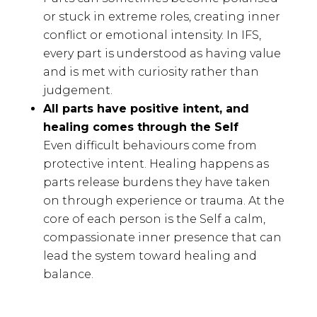
or stuck in extreme roles, creating inner
conflict or emotional intensity. In IFS,
every part is understood as having value
and is met with curiosity rather than
judgement.
All parts have positive intent, and
healing comes through the Self
Even difficult behaviours come from
protective intent. Healing happens as
parts release burdens they have taken
on through experience or trauma. At the
core of each person is the Self a calm,
compassionate inner presence that can
lead the system toward healing and
balance.