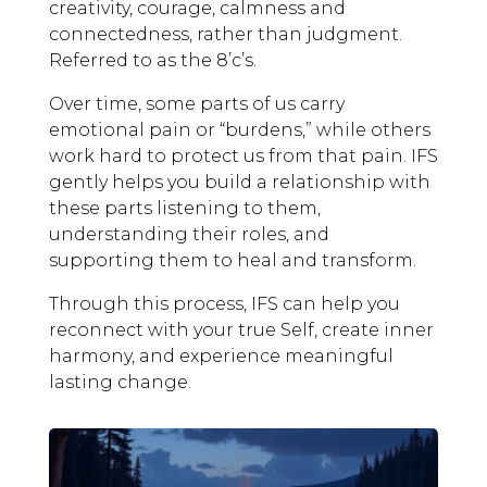
creativity, courage, calmness and
connectedness, rather than judgment.
Referred to as the 8’c’s.
Over time, some parts of us carry
emotional pain or “burdens,” while others
work hard to protect us from that pain. IFS
gently helps you build a relationship with
these parts listening to them,
understanding their roles, and
supporting them to heal and transform.
Through this process, IFS can help you
reconnect with your true Self, create inner
harmony, and experience meaningful
lasting change.