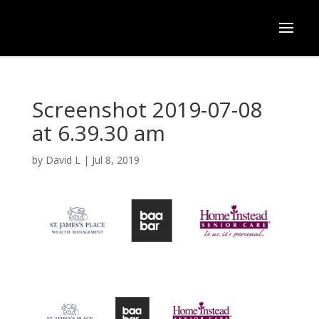
Screenshot 2019-07-08
at 6.39.30 am
by
David L
|
Jul 8, 2019