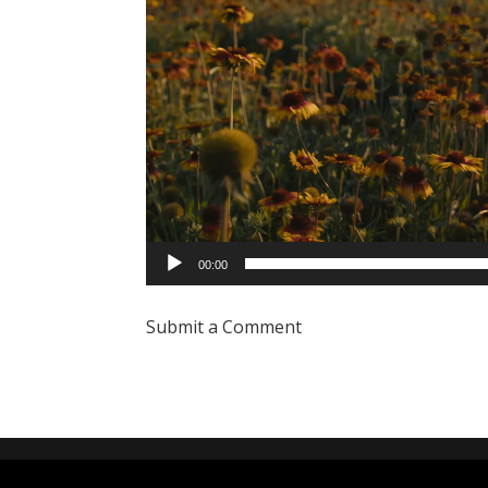
00:00
Submit a Comment