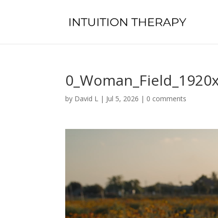
0_Woman_Field_1920
by
David L
|
Jul 5, 2026
|
0 comments
Video
Player