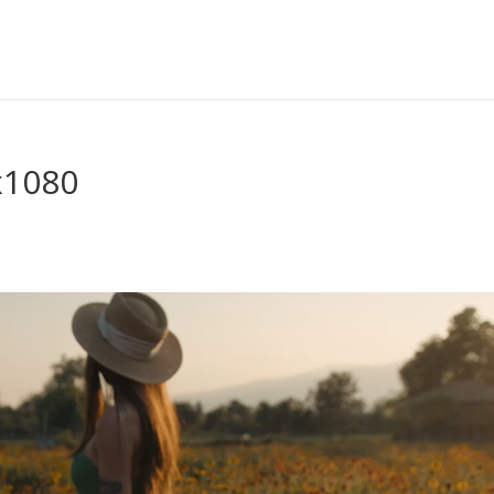
x1080