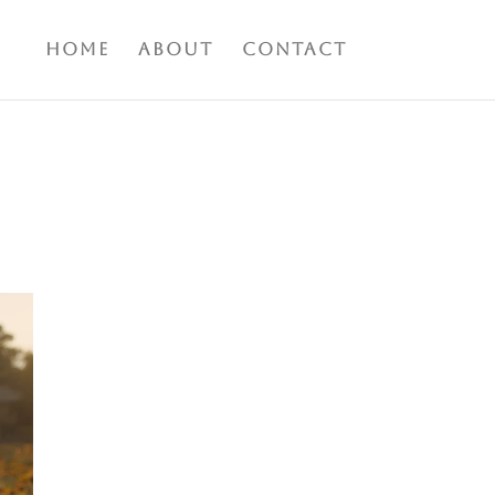
Home
About
Contact