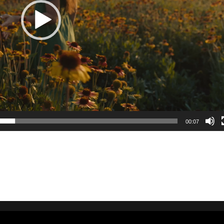
00:07