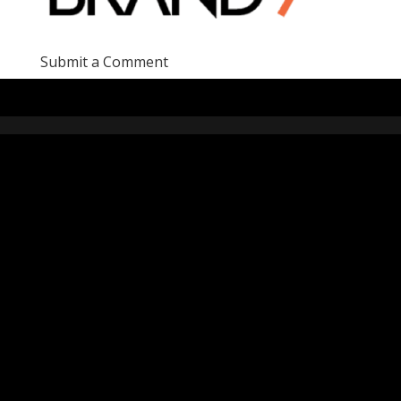
Submit a Comment