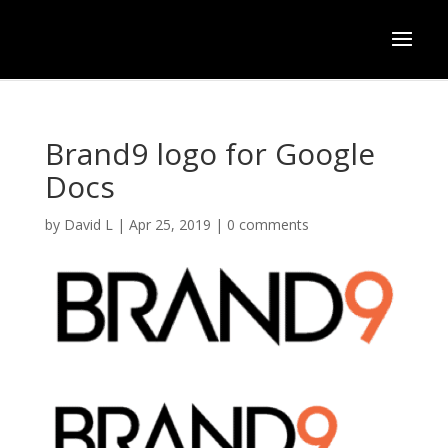
Brand9 logo for Google
Docs
by
David L
|
Apr 25, 2019
|
0 comments