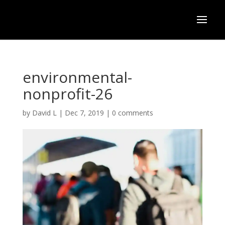
environmental-
nonprofit-26
by
David L
|
Dec 7, 2019
|
0 comments