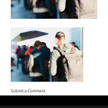
Submit a Comment