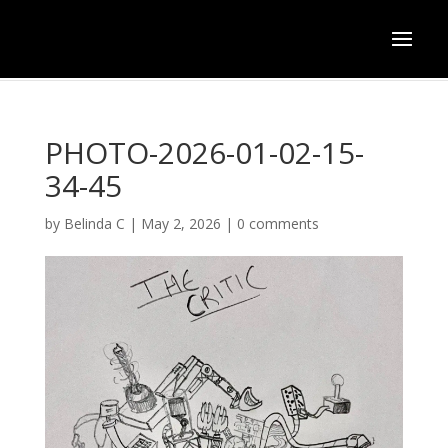
PHOTO-2026-01-02-15-
34-45
by
Belinda C
|
May 2, 2026
|
0 comments