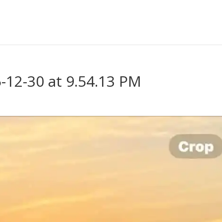
12-30 at 9.54.13 PM