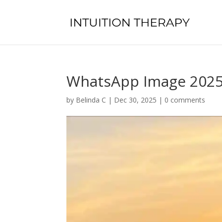
WhatsApp Image 2025-
by
Belinda C
|
Dec 30, 2025
|
0 comments