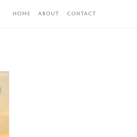
Home
About
Contact